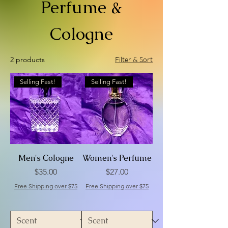
Perfume &
Cologne
2 products
Filter & Sort
Selling Fast!
Selling Fast!
Men's Cologne
Women's Perfume
Price
Price
$35.00
$27.00
Free Shipping over $75
Free Shipping over $75