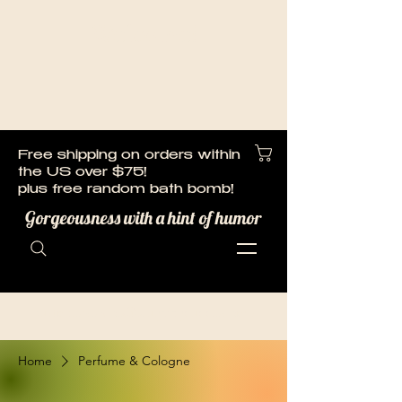
Welcome!
Cart
Free shipping on orders within
the US over $75!
plus free random bath bomb!
Gorgeousness with a hint of humor
customerservice@laughingbubbles.com
Home
Perfume & Cologne