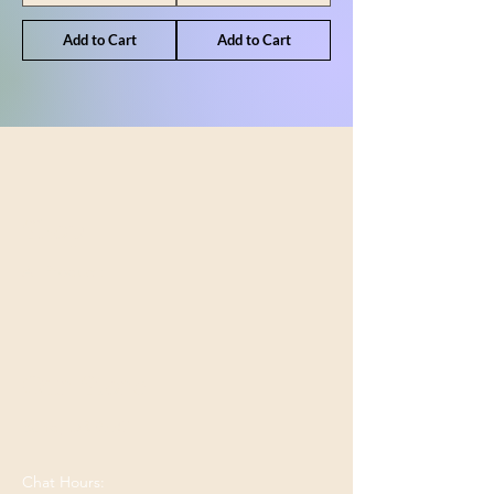
Add to Cart
Add to Cart
Shop
All Products
Our Store
Bend, OR 97701
Chat Hours: